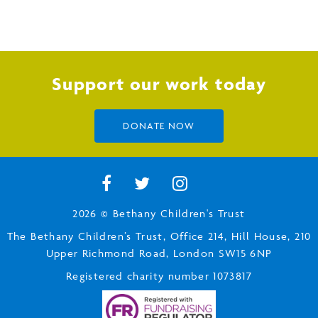
Support our work today
DONATE NOW
2026 © Bethany Children's Trust
The Bethany Children’s Trust, Office 214, Hill House, 210
Upper Richmond Road, London SW15 6NP
Registered charity number 1073817