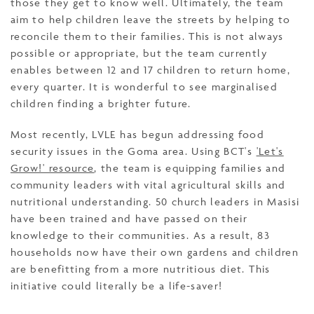
those they get to know well. Ultimately, the team
aim to help children leave the streets by helping to
reconcile them to their families. This is not always
possible or appropriate, but the team currently
enables between 12 and 17 children to return home,
every quarter. It is wonderful to see marginalised
children finding a brighter future.
Most recently, LVLE has begun addressing food
security issues in the Goma area. Using BCT's
'Let's
Grow!' resource
, the team is equipping families and
community leaders with vital agricultural skills and
nutritional understanding. 50 church leaders in Masisi
have been trained and have passed on their
knowledge to their communities. As a result, 83
households now have their own gardens and children
are benefitting from a more nutritious diet. This
initiative could literally be a life-saver!