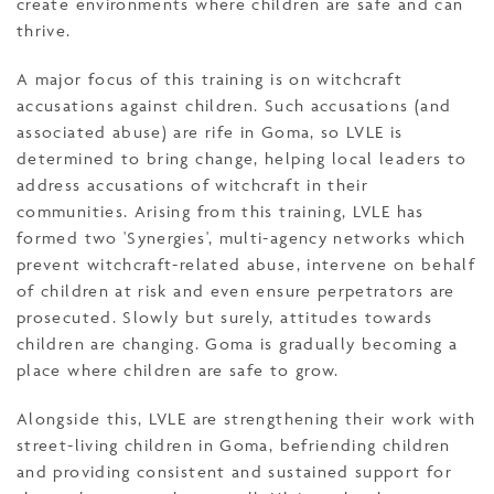
create environments where children are safe and can
thrive.
A major focus of this training is on witchcraft
accusations against children. Such accusations (and
associated abuse) are rife in Goma, so LVLE is
determined to bring change, helping local leaders to
address accusations of witchcraft in their
communities. Arising from this training, LVLE has
formed two 'Synergies', multi-agency networks which
prevent witchcraft-related abuse, intervene on behalf
of children at risk and even ensure perpetrators are
prosecuted. Slowly but surely, attitudes towards
children are changing. Goma is gradually becoming a
place where children are safe to grow.
Alongside this, LVLE are strengthening their work with
street-living children in Goma, befriending children
and providing consistent and sustained support for