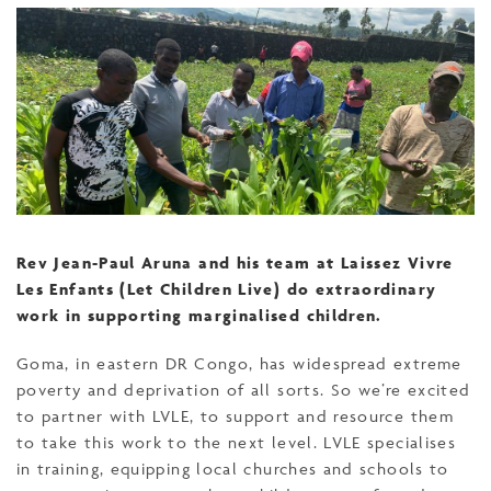
Rev Jean-Paul Aruna and his team at Laissez Vivre
Les Enfants (Let Children Live) do extraordinary
work in supporting marginalised children.
Goma, in eastern DR Congo, has widespread extreme
poverty and deprivation of all sorts. So we’re excited
to partner with LVLE, to support and resource them
to take this work to the next level. LVLE specialises
in training, equipping local churches and schools to