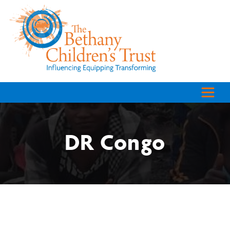
DR Congo