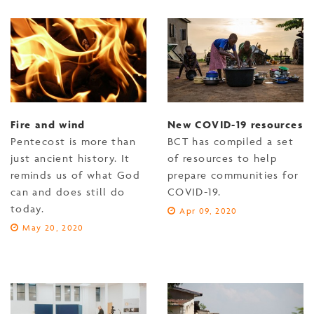
Fire and wind
New COVID-19 resources
Pentecost is more than
BCT has compiled a set
just ancient history. It
of resources to help
reminds us of what God
prepare communities for
can and does still do
COVID-19.
today.
Apr 09, 2020
May 20, 2020