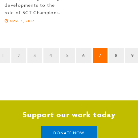
developments to the
role of BCT Champions.
Nov 13, 2019
1
2
3
4
5
6
7
8
9
Support our work today
DONATE NOW