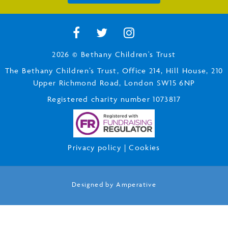
2026 © Bethany Children's Trust
The Bethany Children’s Trust, Office 214, Hill House, 210
Upper Richmond Road, London SW15 6NP
Registered charity number 1073817
Privacy policy
|
Cookies
Designed by
Amperative