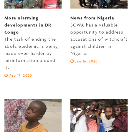
More alarming
News from Nigeria
developments in DR
SCWA has a valuable
Congo
opportunity to address
The task of ending the
accusations of witchcraft
Ebola epidemic is being
against children in
made even harder by
Nigeria.
misinformation around
Jan 16, 2020
it.
Feb 19, 2020