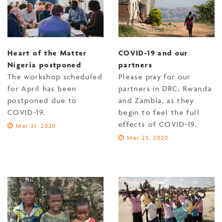
Heart of the Matter
COVID-19 and our
Nigeria postponed
partners
The workshop scheduled
Please pray for our
for April has been
partners in DRC, Rwanda
postponed due to
and Zambia, as they
COVID-19.
begin to feel the full
effects of COVID-19.
Mar 31, 2020
Mar 23, 2020