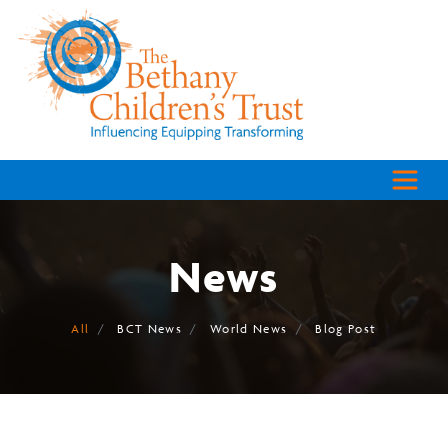
News
All
BCT News
World News
Blog Post