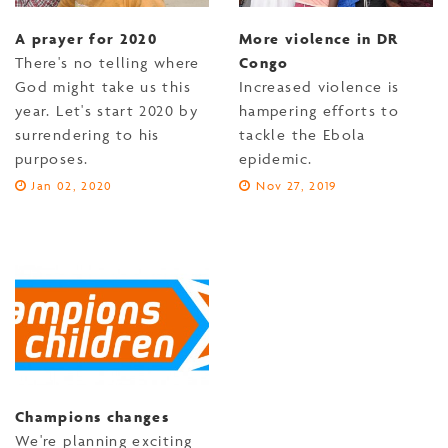
A prayer for 2020
More violence in DR
There's no telling where
Congo
God might take us this
Increased violence is
year. Let's start 2020 by
hampering efforts to
surrendering to his
tackle the Ebola
purposes.
epidemic.
Jan 02, 2020
Nov 27, 2019
Champions changes
We're planning exciting