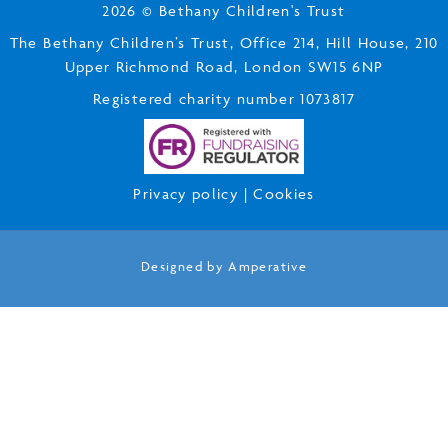
2026 © Bethany Children's Trust
The Bethany Children’s Trust, Office 214, Hill House, 210
Upper Richmond Road, London SW15 6NP
Registered charity number 1073817
Privacy policy
|
Cookies
Designed by
Amperative