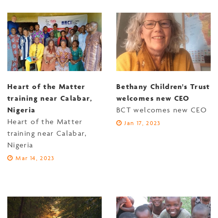
Heart of the Matter
Bethany Children's Trust
training near Calabar,
welcomes new CEO
Nigeria
BCT welcomes new CEO
Heart of the Matter
Jan 17, 2023
training near Calabar,
Nigeria
Mar 14, 2023