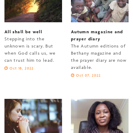
All shall be well
Autumn magazine and
Stepping into the
prayer diary
unknown is scary. But
The Autumn editions of
when God calls us, we
Bethany magazine and
can trust him to lead.
the prayer diary are now
available.
Oct 18, 2022
Oct 07, 2022