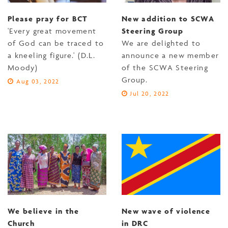
Please pray for BCT
New addition to SCWA
'Every great movement
Steering Group
of God can be traced to
We are delighted to
a kneeling figure.' (D.L.
announce a new member
Moody)
of the SCWA Steering
Group.
Aug 03, 2022
Jul 20, 2022
We believe in the
New wave of violence
Church
in DRC