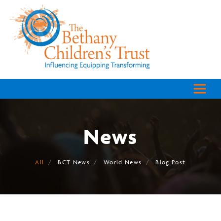
News
All
BCT News
World News
Blog Post