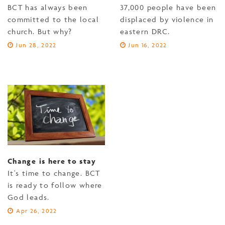
BCT has always been
37,000 people have been
committed to the local
displaced by violence in
church. But why?
eastern DRC.
Jun 28, 2022
Jun 16, 2022
Change is here to stay
It's time to change. BCT
is ready to follow where
God leads.
Apr 26, 2022