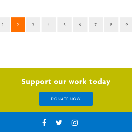
1
2
3
4
5
6
7
8
9
Support our work today
DONATE NOW