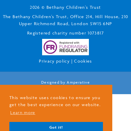
2026 © Bethany Children's Trust
The Bethany Children’s Trust, Office 214, Hill House, 210
Upper Richmond Road, London SW15 6NP
Registered charity number 1073817
Privacy policy
|
Cookies
Designed by
Amperative
This website uses cookies to ensure you
get the best experience on our website.
Learn more
Got it!