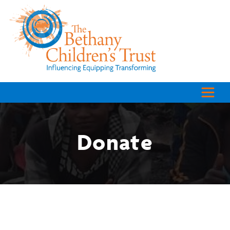
Donate