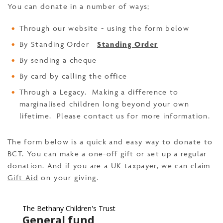
You can donate in a number of ways;
Through our website - using the form below
By Standing Order
Standing Order
By sending a cheque
By card by calling the office
Through a Legacy. Making a difference to
marginalised children long beyond your own
lifetime. Please contact us for more information.
The form below is a quick and easy way to donate to
BCT. You can make a one-off gift or set up a regular
donation. And if you are a UK taxpayer, we can claim
Gift Aid
on your giving.