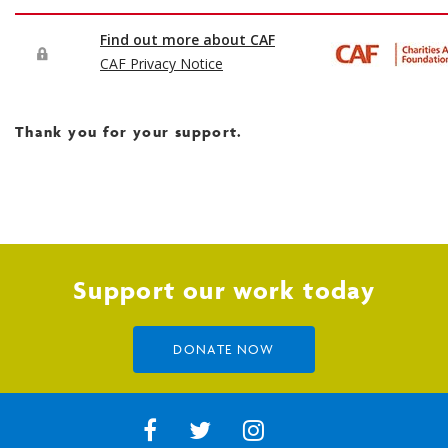
Thank you for your support.
Support our work today
DONATE NOW