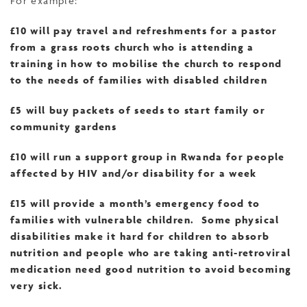
For example:
£10 will pay travel and refreshments for a pastor
from a grass roots church who is attending a
training in how to mobilise the church to respond
to the needs of families with disabled children
£5 will buy packets of seeds to start family or
community gardens
£10 will run a support group in Rwanda for people
affected by HIV and/or disability for a week
£15 will provide a month’s emergency food to
families with vulnerable children. Some physical
disabilities make it hard for children to absorb
nutrition and people who are taking anti-retroviral
medication need good nutrition to avoid becoming
very sick.