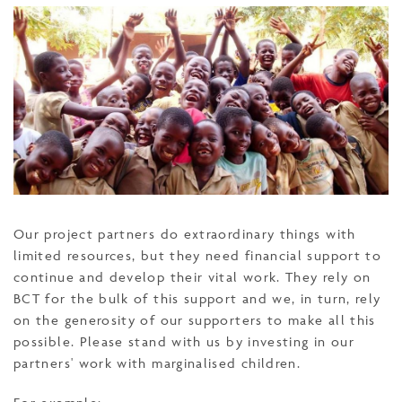
Our project partners do extraordinary things with
limited resources, but they need financial support to
continue and develop their vital work. They rely on
BCT for the bulk of this support and we, in turn, rely
on the generosity of our supporters to make all this
possible. Please stand with us by investing in our
partners' work with marginalised children.