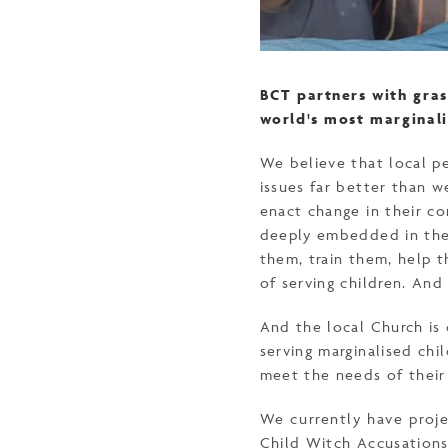
BCT partners with gras
world's most marginali
We believe that local p
issues far better than w
enact change in their co
deeply embedded in thei
them, train them, help 
of serving children. And
And the local Church is 
serving marginalised chi
meet the needs of their
We currently have proje
Child Witch Accusation