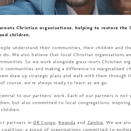
sroots Christian organisations, helping to restore the 
sed children.
eople understand their communities, their children and th
e do. We also believe that local Christian organisations a
mmunities. So we work alongside grass-roots Christian org
r communities and making a difference to marginalised ch
them draw up strategic plans and walk with them through t
 of course, we're always ready to learn as we go.
central to our partners' work. Each of our partners is not o
ldren, but also committed to local congregations: inspirin
 children.
ct partners in
DR Congo
,
Rwanda
and
Zambia
. We are al
s
coalition; a group of organisations committed to ending