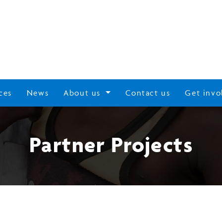
ces
News
About us
Contact us
Get invo
Partner Projects