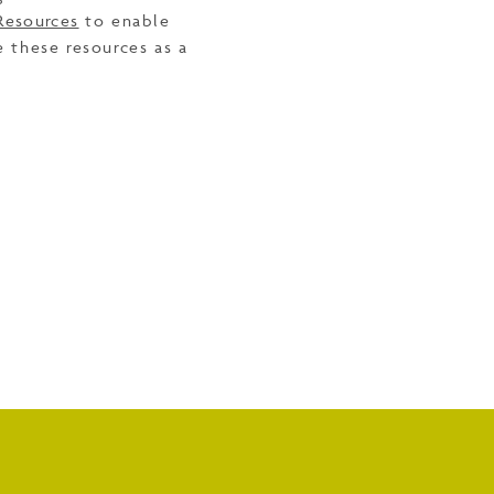
Resources
to enable
e these resources as a