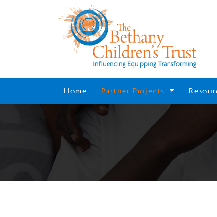
Home
Partner Projects
Resour