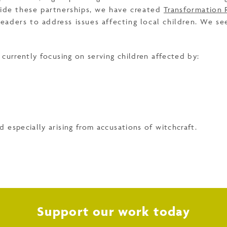
side these partnerships, we have created
Transformation 
aders to address issues affecting local children. We se
currently focusing on serving children affected by:
nd especially arising from accusations of witchcraft.
Support our work today