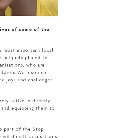
lives of some of the
e most important local
re uniquely placed to
anisations, who are
ildren. We resource
he joys and challenges
nly active in directly
g and equipping them to
so part of the
Stop
 witchcraft accusations