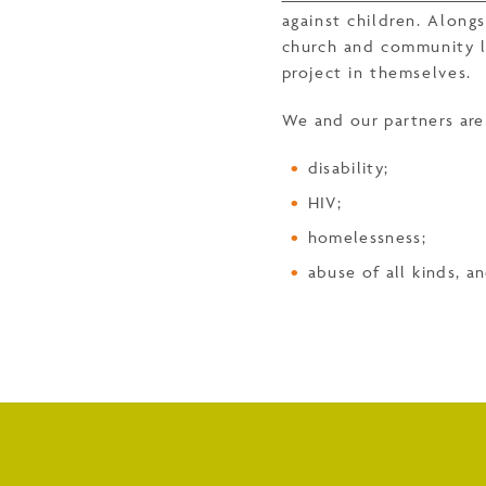
against children. Along
church and community le
project in themselves.
We and our partners are 
disability;
HIV;
homelessness;
abuse of all kinds, a