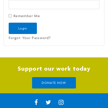
Remember Me
Login
Forgot Your Password?
Support our work today
DONATE NOW