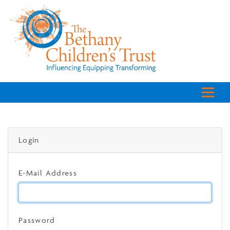
Login
E-Mail Address
Password