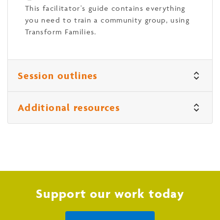
This facilitator's guide contains everything
you need to train a community group, using
Transform Families.
Session outlines
Additional resources
Support our work today