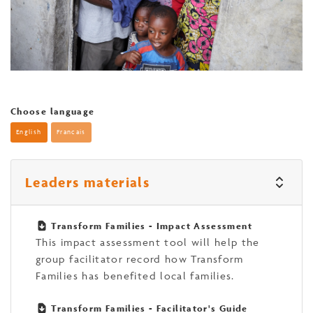
Choose language
English
Francais
Leaders materials
Transform Families - Impact Assessment
This impact assessment tool will help the
group facilitator record how Transform
Families has benefited local families.
Transform Families - Facilitator's Guide