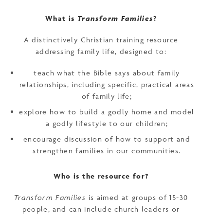
What is
Transform Families
?
A distinctively Christian training resource
addressing family life, designed to:
teach what the Bible says about family
relationships, including specific, practical areas
of family life;
explore how to build a godly home and model
a godly lifestyle to our children;
encourage discussion of how to support and
strengthen families in our communities.
Who is the resource for?
Transform Families
is aimed at groups of 15-30
people, and can include church leaders or