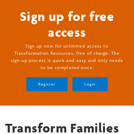
Sign up for free
access
Sign up now for unlimited access to
Transformation Resources, free of charge. The
sign-up process is quick and easy and only needs
to be completed once.
Register
Login
Transform Families