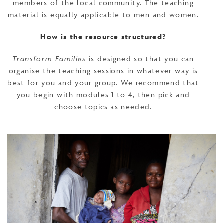
members of the local community. The teaching
material is equally applicable to men and women.
How is the resource structured?
Transform Families
is designed so that you can
organise the teaching sessions in whatever way is
best for you and your group. We recommend that
you begin with modules 1 to 4, then pick and
choose topics as needed.