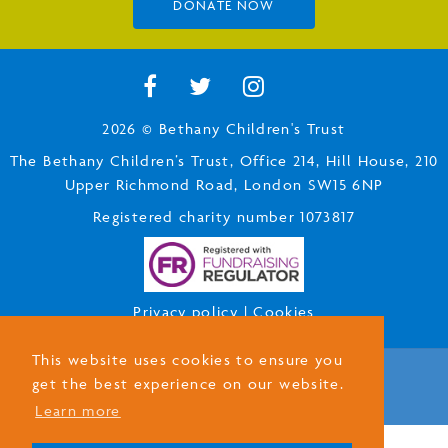
DONATE NOW
2026 © Bethany Children's Trust
The Bethany Children’s Trust, Office 214, Hill House, 210
Upper Richmond Road, London SW15 6NP
Registered charity number 1073817
Privacy policy
|
Cookies
This website uses cookies to ensure you
get the best experience on our website.
Designed by
Amperative
Learn more