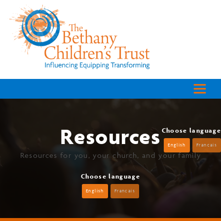
Resources
Choose language
English
Francais
Resources for you, your church, and your family
Choose language
English
Francais